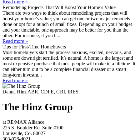
Read more »
Remodeling Projects That Will Boost Your Home’s Value
There are two ways to think about remodeling projects that will
boost your home’s value; you can get one or two major remodels
done or opt for a bunch of small fixes. Depending on your budget
and your timetable, one approach may be better for you than the
other. For instance, if you h...
Read more »
Tips for First-Time Homebuyers
Most homebuyers start the process anxious, excited, nervous, and
some are downright terrified. It’s natural. A home is the largest and
most expensive purchase that most people will make in a lifetime. It
can either turn out to be a complete financial disaster or a smart
long-term investm...
Read more »
Danna Hinz ABR, CDPE, GRI, IRES
The Hinz Group
at RE/MAX Alliance
225 S. Boulder Rd. Suite #100
Louisville, Co. 80027
303-926-4021