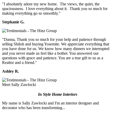
"I absolutely adore my new home. The views, the quiet, the
spaciousness. I love everything about it. Thank you so much for
making everything go so smoothly."
Stephanie G.
"Danna, Thank you so much for your help and patience through
selling Shiloh and buying Yosemite. We appreciate everything that
you have done for us. We know how many dinners we interrupted
and you never made us feel like a bother. You answered our
questions with grace and patience. You are a true gift to us as a
Realtor and a friend."
Ashley R.
Meet Sally Zawlocki
In Style Home Interiors
My name is Sally Zawlocki and I'm an interior designer and
decorator who has been transforming...