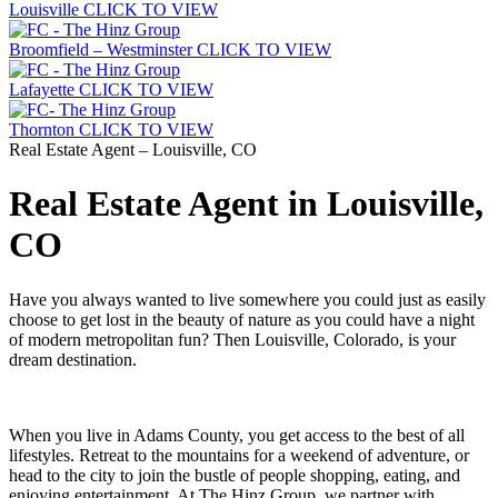
Louisville
CLICK TO VIEW
Broomfield – Westminster
CLICK TO VIEW
Lafayette
CLICK TO VIEW
Thornton
CLICK TO VIEW
Real Estate Agent – Louisville, CO
Real Estate Agent in Louisville,
CO
Have you always wanted to live somewhere you could just as easily
choose to get lost in the beauty of nature as you could have a night
of modern metropolitan fun? Then Louisville, Colorado, is your
dream destination.
When you live in Adams County, you get access to the best of all
lifestyles. Retreat to the mountains for a weekend of adventure, or
head to the city to join the bustle of people shopping, eating, and
enjoying entertainment. At The Hinz Group, we partner with