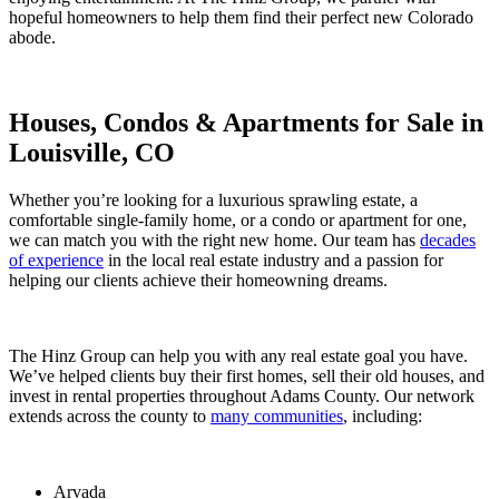
hopeful homeowners to help them find their perfect new Colorado
abode.
Houses, Condos & Apartments for Sale in
Louisville, CO
Whether you’re looking for a luxurious sprawling estate, a
comfortable single-family home, or a condo or apartment for one,
we can match you with the right new home. Our team has
decades
of experience
in the local real estate industry and a passion for
helping our clients achieve their homeowning dreams.
The Hinz Group can help you with any real estate goal you have.
We’ve helped clients buy their first homes, sell their old houses, and
invest in rental properties throughout Adams County. Our network
extends across the county to
many communities
, including:
Arvada