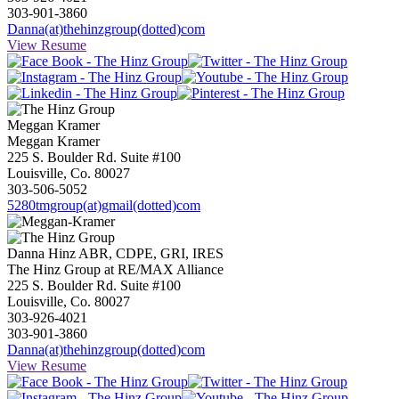
303-901-3860
Danna(at)thehinzgroup(dotted)com
View Resume
Meggan
Kramer
Meggan Kramer
225 S. Boulder Rd. Suite #100
Louisville, Co. 80027
303-506-5052
5280tmgroup(at)gmail(dotted)com
Danna Hinz ABR, CDPE, GRI, IRES
The Hinz Group at RE/MAX Alliance
225 S. Boulder Rd. Suite #100
Louisville, Co. 80027
303-926-4021
303-901-3860
Danna(at)thehinzgroup(dotted)com
View Resume