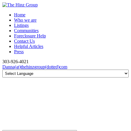
Home
Who we are
Listings
Communities
Foreclosure Help
Contact Us
Helpful Articles
Press
303-926-4021
Danna(at)thehinzgroup(dotted)com