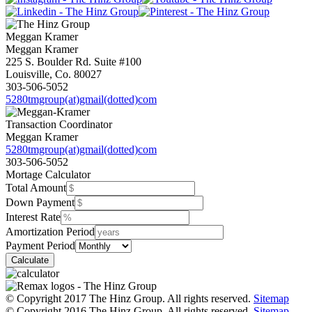
Meggan
Kramer
Meggan Kramer
225 S. Boulder Rd. Suite #100
Louisville, Co. 80027
303-506-5052
5280tmgroup(at)gmail(dotted)com
Transaction Coordinator
Meggan Kramer
5280tmgroup(at)gmail(dotted)com
303-506-5052
Mortage Calculator
Total Amount
Down Payment
Interest Rate
Amortization Period
Payment Period
© Copyright 2017 The Hinz Group. All rights reserved.
Sitemap
© Copyright 2016 The Hinz Group. All rights reserved.
Sitemap