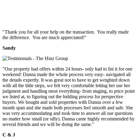
"Thank you for all your help on the transaction. You really made
the difference. You are much appreciated!"
Sandy
"Our property had offers within 24 hours- only had to list it for one
weekend! Danna made the whole process very easy- navigated all
the details expertly. It was great not to have to get weighted down
with all the little steps, we felt very comfortable letting her use her
judgment and handling most everything- from staging, to price point
we listed at, to figuring out the bidding process for perspective
buyers. We bought and sold properties with Danna over a few
month span and she made both processes feel smooth and safe. She
was very accommodating and took time to answer all our questions
no matter how small (or silly). Danna came highly recommended by
several friends and we will be doing the same."
C & J