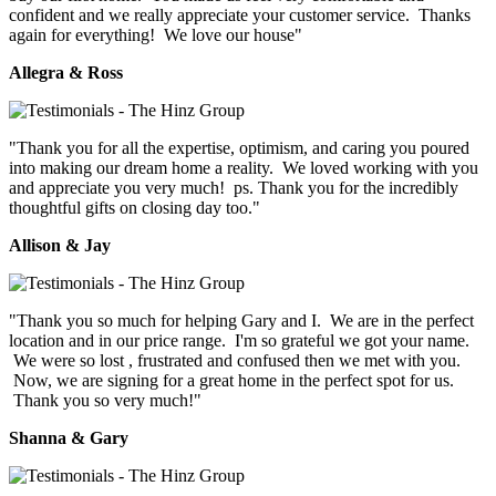
confident and we really appreciate your customer service. Thanks
again for everything! We love our house"
Allegra & Ross
"Thank you for all the expertise, optimism, and caring you poured
into making our dream home a reality. We loved working with you
and appreciate you very much! ps. Thank you for the incredibly
thoughtful gifts on closing day too."
Allison & Jay
"Thank you so much for helping Gary and I. We are in the perfect
location and in our price range. I'm so grateful we got your name.
We were so lost , frustrated and confused then we met with you.
Now, we are signing for a great home in the perfect spot for us.
Thank you so very much!"
Shanna & Gary