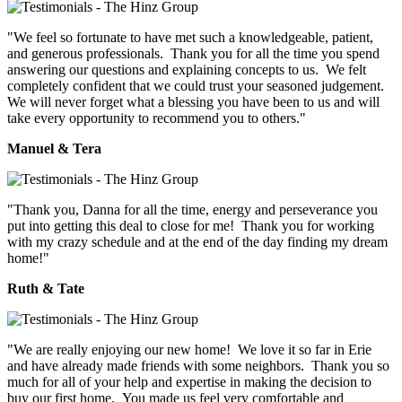
"We feel so fortunate to have met such a knowledgeable, patient,
and generous professionals. Thank you for all the time you spend
answering our questions and explaining concepts to us. We felt
completely confident that we could trust your seasoned judgement.
We will never forget what a blessing you have been to us and will
take every opportunity to recommend you to others."
Manuel & Tera
"Thank you, Danna for all the time, energy and perseverance you
put into getting this deal to close for me! Thank you for working
with my crazy schedule and at the end of the day finding my dream
home!"
Ruth & Tate
"We are really enjoying our new home! We love it so far in Erie
and have already made friends with some neighbors. Thank you so
much for all of your help and expertise in making the decision to
buy our first home. You made us feel very comfortable and