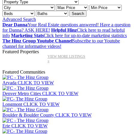
Advanced Search
Dear Danna
Your Real Estate questions answered! Have a question
for Danna? ASK HERE!
Helpful Hinz
Click here to read helpful
info
Marketing Stats
Click here for up-to-date marketing statistics
The Hinz Group Youtube Channel
Subscribe to our Youtube
channel for informative videos!
Featured Properties
VIEW MORE LISTINGS
»
Featured Communities
Arvada
CLICK TO VIEW
Denver Metro Cities
CLICK TO VIEW
Longmont
CLICK TO VIEW
Boulder & Boulder County
CLICK TO VIEW
Erie
CLICK TO VIEW