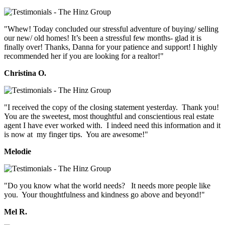
"Whew! Today concluded our stressful adventure of buying/ selling
our new/ old homes! It’s been a stressful few months- glad it is
finally over! Thanks, Danna for your patience and support! I highly
recommended her if you are looking for a realtor!"
Christina O.
"I received the copy of the closing statement yesterday. Thank you!
You are the sweetest, most thoughtful and conscientious real estate
agent I have ever worked with. I indeed need this information and it
is now at my finger tips. You are awesome!"
Melodie
"Do you know what the world needs? It needs more people like
you. Your thoughtfulness and kindness go above and beyond!"
Mel R.