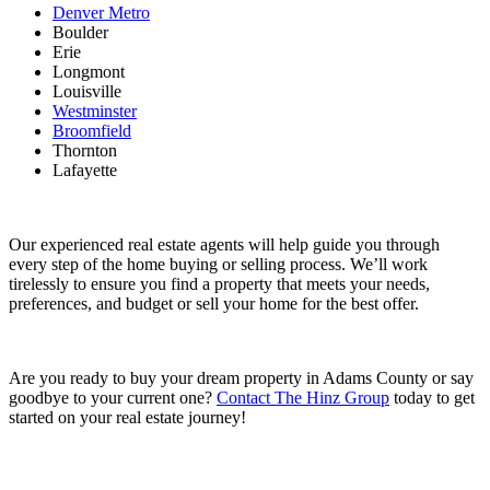
Denver Metro
Boulder
Erie
Longmont
Louisville
Westminster
Broomfield
Thornton
Lafayette
Our experienced real estate agents will help guide you through
every step of the home buying or selling process. We’ll work
tirelessly to ensure you find a property that meets your needs,
preferences, and budget or sell your home for the best offer.
Are you ready to buy your dream property in Adams County or say
goodbye to your current one?
Contact The Hinz Group
today to get
started on your real estate journey!